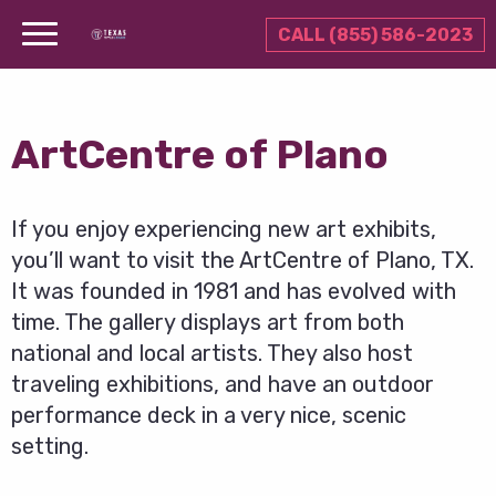
CALL (855) 586-2023
ArtCentre of Plano
If you enjoy experiencing new art exhibits,
you’ll want to visit the ArtCentre of Plano, TX.
It was founded in 1981 and has evolved with
time. The gallery displays art from both
national and local artists. They also host
traveling exhibitions, and have an outdoor
performance deck in a very nice, scenic
setting.