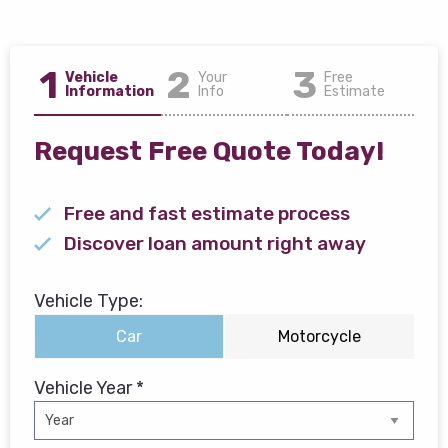
1
2
3
Vehicle
Your
Free
Information
Info
Estimate
Request Free Quote Today!
Free and fast estimate process
Discover loan amount right away
Vehicle Type:
Car
Motorcycle
Vehicle Year *