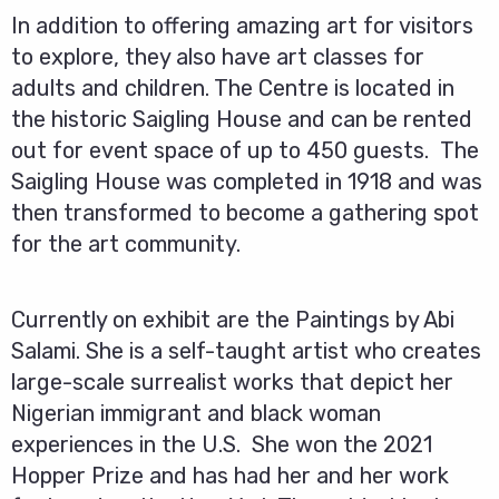
In addition to offering amazing art for visitors
to explore, they also have art classes for
adults and children. The Centre is located in
the historic Saigling House and can be rented
out for event space of up to 450 guests. The
Saigling House was completed in 1918 and was
then transformed to become a gathering spot
for the art community.
Currently on exhibit are the Paintings by Abi
Salami. She is a self-taught artist who creates
large-scale surrealist works that depict her
Nigerian immigrant and black woman
experiences in the U.S. She won the 2021
Hopper Prize and has had her and her work