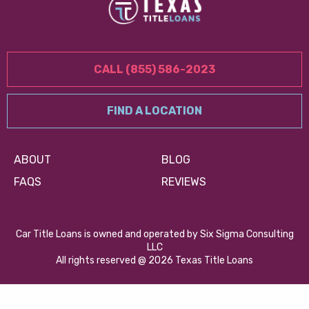
CALL (855) 586-2023
FIND A LOCATION
ABOUT
BLOG
FAQS
REVIEWS
Car Title Loans is owned and operated by Six Sigma Consulting
LLC
All rights reserved @ 2026 Texas Title Loans