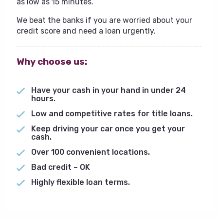
as low as 15 minutes.
We beat the banks if you are worried about your
credit score and need a loan urgently.
Why choose us:
Have your cash in your hand in under 24
hours.
Low and competitive rates for title loans.
Keep driving your car once you get your
cash.
Over 100 convenient locations.
Bad credit – OK
Highly flexible loan terms.