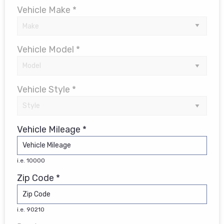
Vehicle Make *
Vehicle Model *
Vehicle Style *
Vehicle Mileage *
i.e. 10000
Zip Code *
i.e. 90210