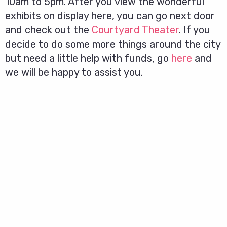
10am to 5pm. After you view the wonderful
exhibits on display here, you can go next door
and check out the
Courtyard Theater
. If you
decide to do some more things around the city
but need a little help with funds, go
here
and
we will be happy to assist you.