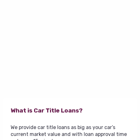
What is Car Title Loans?
We provide car title loans as big as your car’s
current market value and with loan approval time