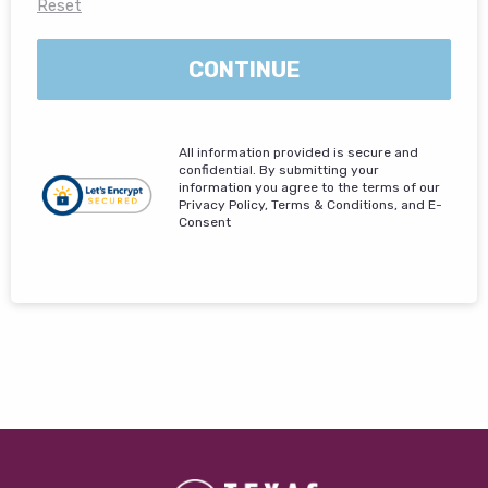
Reset
CONTINUE
All information provided is secure and
confidential. By submitting your
information you agree to the terms of our
Privacy Policy, Terms & Conditions, and E-
Consent