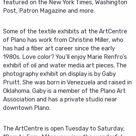
featured on the New York Times, Washington
Post, Patron Magazine and more.
Some of the textile exhibits at the ArtCentre
of Plano has work from Christine Miller, who
has had a fiber art career since the early
1980s. Love color? You’ll enjoy Marie Renfro’s
exhibit of oil and water media art pieces. The
photography exhibit on display is by Gaby
Pruitt. She was born in Venezuela and raised in
Oklahoma. Gaby is a member of the Plano Art
Association and has a private studio near
downtown Plano.
The ArtCentre is open Tuesday to Saturday,