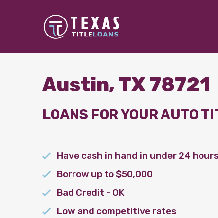
Austin, TX 78721
LOANS FOR YOUR AUTO TI
Have cash in hand in under 24 hour
Borrow up to $50,000
Bad Credit - OK
Low and competitive rates