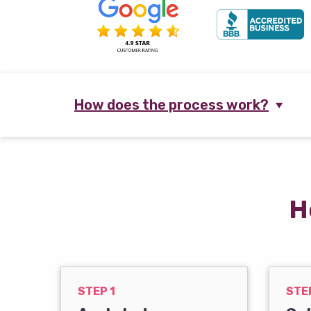
How does the process work?
H
STEP 1
STE