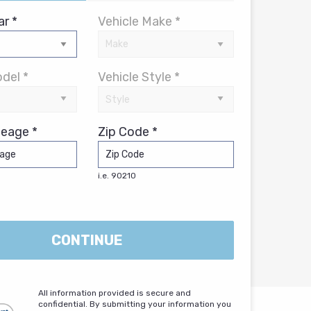
ar *
Vehicle Make *
del *
Vehicle Style *
leage *
Zip Code *
i.e. 90210
CONTINUE
All information provided is secure and
confidential. By submitting your information you