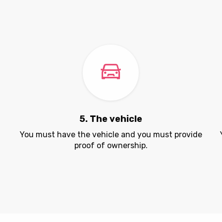
5. The vehicle
.
You must have the vehicle and you must provide
proof of ownership.