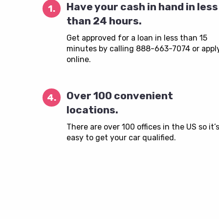
Have your cash in hand in less
1.
than 24 hours.
Get approved for a loan in less than 15
minutes by calling 888-663-7074 or appl
online.
Over 100 convenient
4.
locations.
There are over 100 offices in the US so it’
easy to get your car qualified.