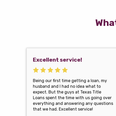
What
Excellent service!
Being our first time getting a loan, my
husband and I had no idea what to
expect. But the guys at Texas Title
Loans spent the time with us going over
everything and answering any questions
that we had. Excellent service!