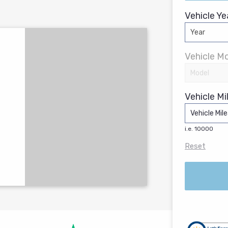
Vehicle Ye
Vehicle Mo
Vehicle Mi
i.e. 10000
Reset