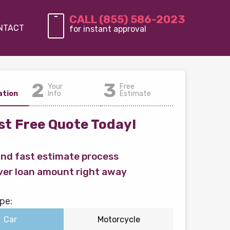
CALL (855) 586-2023
NTACT
for instant approval
2
3
Your
Free
ation
Info
Estimate
t Free Quote Today!
and fast estimate process
ver loan amount right away
pe:
Car
Motorcycle