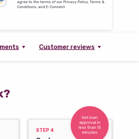
agree to the terms of our Privacy Policy, Terms &
Conditions, and E-Consent
ements
Customer reviews
k?
Get loan
approval in
less than 15
STEP 4
minutes