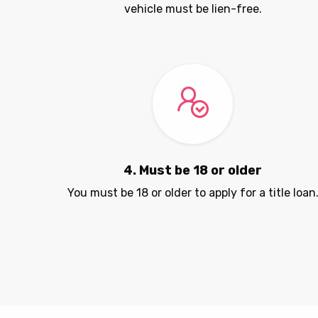
vehicle must be lien-free.
4. Must be 18 or older
You must be 18 or older to apply for a title loan