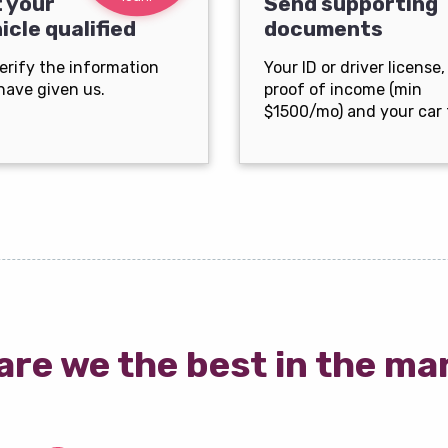
 your
Send supporting
icle qualified
documents
erify the information
Your ID or driver license,
have given us.
proof of income (min
$1500/mo) and your car t
are we the best in the ma