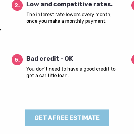
Low and competitive rates.
2.
The interest rate lowers every month,
once you make a monthly payment.
y
Bad credit - OK
5.
You don’t need to have a good credit to
get a car title loan.
s
GET A FREE ESTIMATE