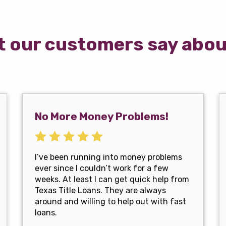
 our customers say abou
No More Money Problems!
I’ve been running into money problems
ever since I couldn’t work for a few
weeks. At least I can get quick help from
Texas Title Loans. They are always
around and willing to help out with fast
loans.