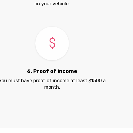
on your vehicle.
6. Proof of income
You must have proof of income at least $1500 a
month.