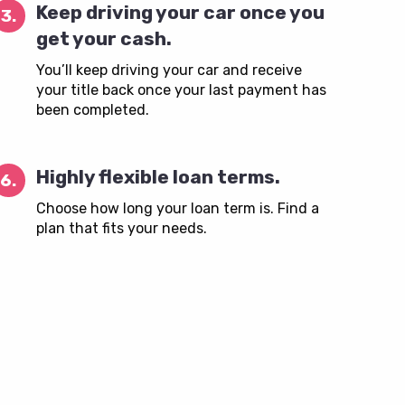
Keep driving your car once you
3.
get your cash.
You’ll keep driving your car and receive
your title back once your last payment has
been completed.
Highly flexible loan terms.
6.
Choose how long your loan term is. Find a
plan that fits your needs.