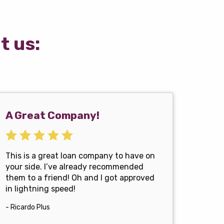
t us:
A Great Company!
This is a great loan company to have on
your side. I’ve already recommended
them to a friend! Oh and I got approved
in lightning speed!
- Ricardo Plus