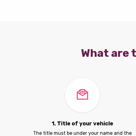
What are t
1. Title of your vehicle
The title must be under your name and the