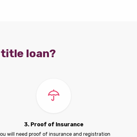
title loan?
3. Proof of Insurance
ou will need proof of insurance and registration