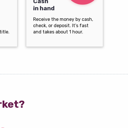
Cash
in hand
Receive the money by cash,
check, or deposit. It’s fast
itle.
and takes about 1 hour.
rket?