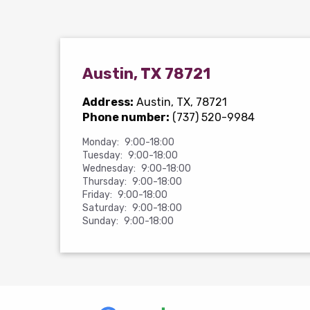
Austin, TX 78721
Address:
Austin, TX, 78721
Phone number:
(737) 520-9984
Monday:
9:00-18:00
Tuesday:
9:00-18:00
Wednesday:
9:00-18:00
Thursday:
9:00-18:00
Friday:
9:00-18:00
Saturday:
9:00-18:00
Sunday:
9:00-18:00