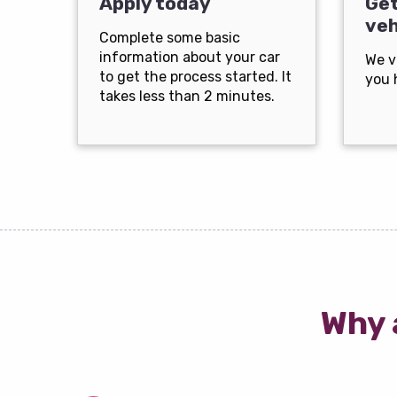
Apply today
Get
veh
Complete some basic
information about your car
We v
to get the process started. It
you 
takes less than 2 minutes.
Why 