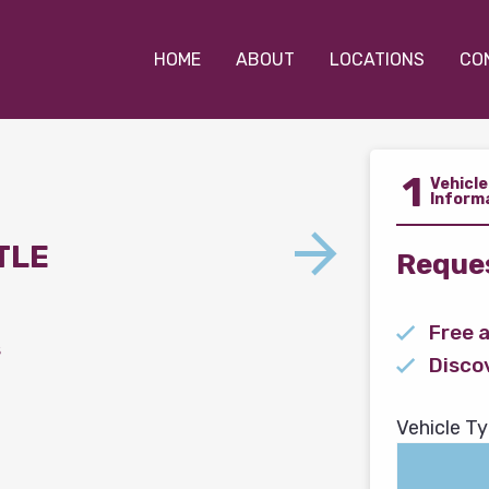
HOME
ABOUT
LOCATIONS
CO
1
Vehicle
Inform
TLE
Reques
Free 
s
Disco
Vehicle Ty