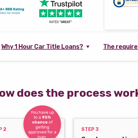
Why 1 Hour Car Title Loans?
The requir
ow does the process wor
You have up
to a
95%
chance
of
getting
P 2
STEP 3
approved for a
loan.