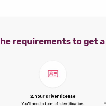
he requirements to get a 
2. Your driver license
You'll need a form of identification.
Y